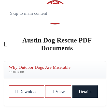
Skip to main content
Austin Dog Rescue PDF
Documents
Why Outdoor Dogs Are Miserable
118.12 KB
Download
View
Details