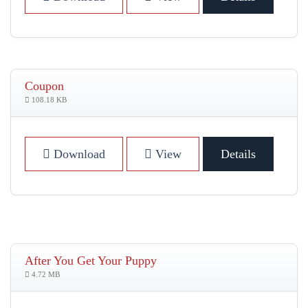
Coupon
108.18 KB
Download
View
Details
After You Get Your Puppy
4.72 MB