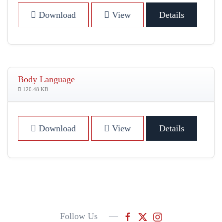
Download
View
Details
Body Language
120.48 KB
Download
View
Details
Follow Us —