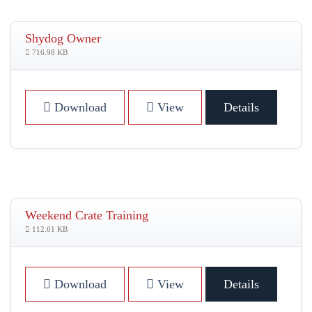
Shydog Owner
716.98 KB
Download
View
Details
Weekend Crate Training
112.61 KB
Download
View
Details