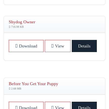
Shydog Owner
716.98 KB
Download
View
Details
Before You Get Your Puppy
2.68 MB
Download
View
Details